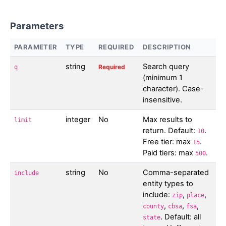
Parameters
PARAMETER
TYPE
REQUIRED
DESCRIPTION
string
Search query
Required
q
(minimum 1
character). Case-
insensitive.
integer
No
Max results to
limit
return. Default:
.
10
Free tier: max
.
15
Paid tiers: max
.
500
string
No
Comma-separated
include
entity types to
include:
,
,
zip
place
,
,
,
county
cbsa
fsa
. Default: all
state