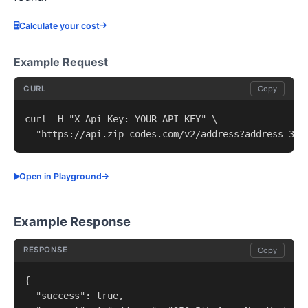
Calculate your cost
Example Request
CURL
Copy
curl -H "X-Api-Key: YOUR_API_KEY" \

  "https://api.zip-codes.com/v2/address?address=350
Open in Playground
Example Response
RESPONSE
Copy
{

  "success": true,
