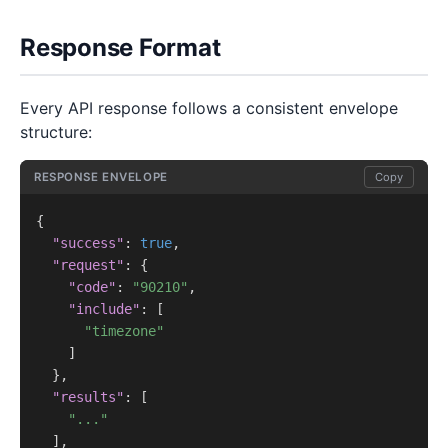
Response Format
Every API response follows a consistent envelope
structure:
RESPONSE ENVELOPE
Copy
{

"success"
: 
true
,

"request"
: {

"code"
: 
"90210"
,

"include"
: [

"timezone"
    ]

  },

"results"
: [

"..."
  ],
