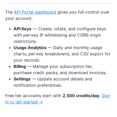
The
API Portal dashboard
gives you full control over
your account:
API Keys
— Create, rotate, and configure keys
with per-key IP whitelisting and CORS origin
restrictions.
Usage Analytics
— Daily and monthly usage
charts, per-key breakdowns, and CSV export for
your records.
Billing
— Manage your subscription tier,
purchase credit packs, and download invoices.
Settings
— Update account details and
notification preferences.
Free tier accounts start with
2,500 credits/day
.
Sign
in to get started →