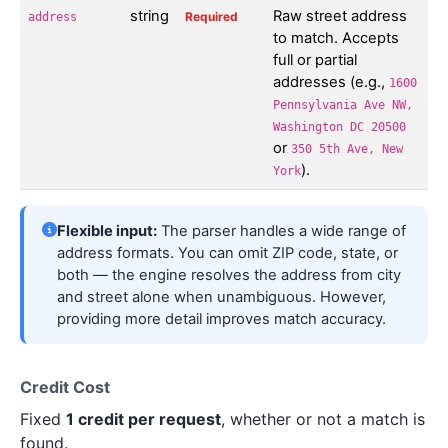
string
Raw street address
Required
address
to match. Accepts
full or partial
addresses (e.g.,
1600
Pennsylvania Ave NW,
Washington DC 20500
or
350 5th Ave, New
).
York
Flexible input:
The parser handles a wide range of
address formats. You can omit ZIP code, state, or
both — the engine resolves the address from city
and street alone when unambiguous. However,
providing more detail improves match accuracy.
Credit Cost
Fixed
1 credit per request
, whether or not a match is
found.