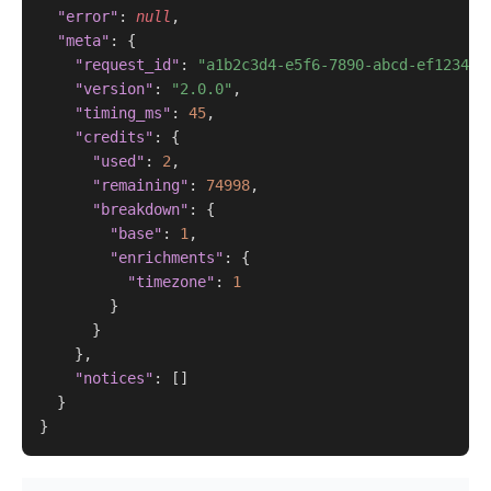
"error"
: 
null
,

"meta"
: {

"request_id"
: 
"a1b2c3d4-e5f6-7890-abcd-ef123456
"version"
: 
"2.0.0"
,

"timing_ms"
: 
45
,

"credits"
: {

"used"
: 
2
,

"remaining"
: 
74998
,

"breakdown"
: {

"base"
: 
1
,

"enrichments"
: {

"timezone"
: 
1
        }

      }

    },

"notices"
: []

  }

}