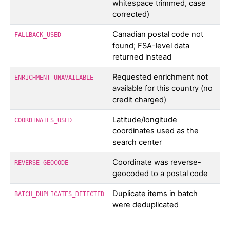
whitespace trimmed, case
corrected)
Canadian postal code not
FALLBACK_USED
found; FSA-level data
returned instead
Requested enrichment not
ENRICHMENT_UNAVAILABLE
available for this country (no
credit charged)
Latitude/longitude
COORDINATES_USED
coordinates used as the
search center
Coordinate was reverse-
REVERSE_GEOCODE
geocoded to a postal code
Duplicate items in batch
BATCH_DUPLICATES_DETECTED
were deduplicated