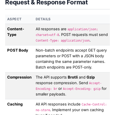
Request & Response Format
ASPECT
DETAILS
Content-
All responses are
application/json;
Type
. POST requests must send
charset=utf-8
.
Content-Type: application/json
POST Body
Non-batch endpoints accept GET query
parameters or POST with a JSON body
containing the same parameter names.
Batch endpoints are POST-only.
Compression
The API supports
Brotli
and
Gzip
response compression. Send
Accept-
or
for
Encoding: br
Accept-Encoding: gzip
smaller payloads.
Caching
All API responses include
Cache-Control:
. Implement your own caching
no-store