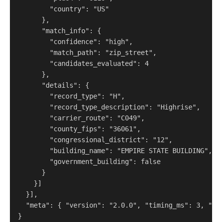
        "country": "US"

      },

      "match_info": {

        "confidence": "high",

        "match_path": "zip_street",

        "candidates_evaluated": 4

      },

      "details": {

        "record_type": "H",

        "record_type_description": "Highrise",

        "carrier_route": "C049",

        "county_fips": "36061",

        "congressional_district": "12",

        "building_name": "EMPIRE STATE BUILDING",

        "government_building": false

      }

    }]

  }],

  "meta": { "version": "2.0.0", "timing_ms": 3, "cr
}