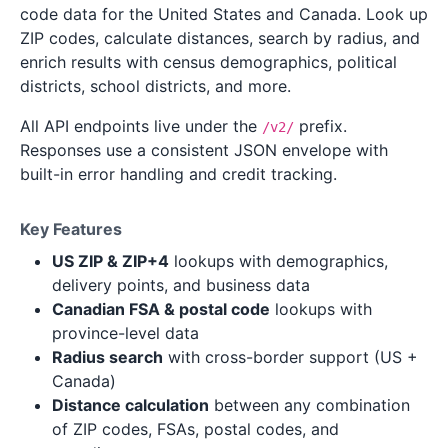
code data for the United States and Canada. Look up
ZIP codes, calculate distances, search by radius, and
enrich results with census demographics, political
districts, school districts, and more.
All API endpoints live under the
prefix.
/v2/
Responses use a consistent JSON envelope with
built-in error handling and credit tracking.
Key Features
US ZIP & ZIP+4
lookups with demographics,
delivery points, and business data
Canadian FSA & postal code
lookups with
province-level data
Radius search
with cross-border support (US +
Canada)
Distance calculation
between any combination
of ZIP codes, FSAs, postal codes, and