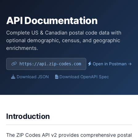
API Documentation
Complete US & Canadian postal code data with
optional demographic, census, and geographic
enrichments.
https://api.zip-codes.com
Open in Postman →
Download JSON
Download OpenAPI Spec
Introduction
The ZIP Codes API v2 provides comprehensive postal