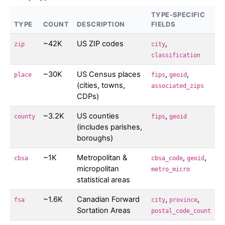
TYPE-SPECIFIC
TYPE
COUNT
DESCRIPTION
FIELDS
~42K
US ZIP codes
,
zip
city
classification
~30K
US Census places
,
,
place
fips
geoid
(cities, towns,
associated_zips
CDPs)
~3.2K
US counties
,
county
fips
geoid
(includes parishes,
boroughs)
~1K
Metropolitan &
,
,
cbsa
cbsa_code
geoid
micropolitan
metro_micro
statistical areas
~1.6K
Canadian Forward
,
,
fsa
city
province
Sortation Areas
postal_code_count