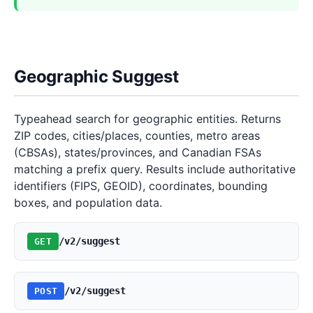
Geographic Suggest
Typeahead search for geographic entities. Returns
ZIP codes, cities/places, counties, metro areas
(CBSAs), states/provinces, and Canadian FSAs
matching a prefix query. Results include authoritative
identifiers (FIPS, GEOID), coordinates, bounding
boxes, and population data.
/v2/suggest
GET
/v2/suggest
POST