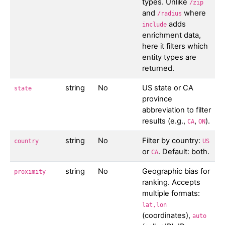
types. Unlike
/zip
and
where
/radius
adds
include
enrichment data,
here it filters which
entity types are
returned.
string
No
US state or CA
state
province
abbreviation to filter
results (e.g.,
,
).
CA
ON
string
No
Filter by country:
country
US
or
. Default: both.
CA
string
No
Geographic bias for
proximity
ranking. Accepts
multiple formats:
lat,lon
(coordinates),
auto