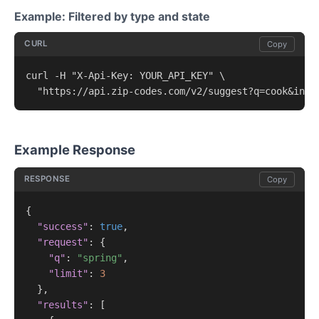
Example: Filtered by type and state
CURL
Copy
curl -H "X-Api-Key: YOUR_API_KEY" \

  "https://api.zip-codes.com/v2/suggest?q=cook&incl
Example Response
RESPONSE
Copy
{

"success"
: 
true
,

"request"
: {

"q"
: 
"spring"
,

"limit"
: 
3
  },

"results"
: [
