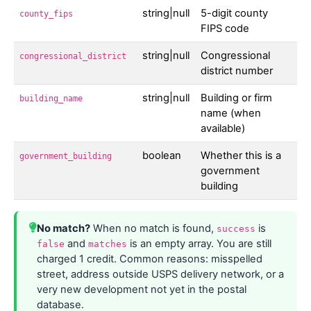
string|null
5-digit county
county_fips
FIPS code
string|null
Congressional
congressional_district
district number
string|null
Building or firm
building_name
name (when
available)
boolean
Whether this is a
government_building
government
building
No match?
When no match is found,
is
success
and
is an empty array. You are still
false
matches
charged 1 credit. Common reasons: misspelled
street, address outside USPS delivery network, or a
very new development not yet in the postal
database.