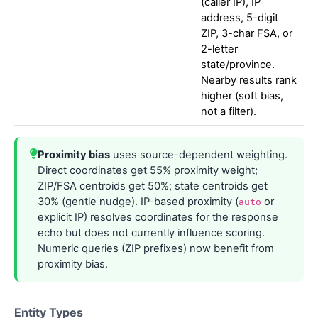
(caller IP), IP
address, 5-digit
ZIP, 3-char FSA, or
2-letter
state/province.
Nearby results rank
higher (soft bias,
not a filter).
Proximity bias
uses source-dependent weighting.
Direct coordinates get 55% proximity weight;
ZIP/FSA centroids get 50%; state centroids get
30% (gentle nudge). IP-based proximity (
or
auto
explicit IP) resolves coordinates for the response
echo but does not currently influence scoring.
Numeric queries (ZIP prefixes) now benefit from
proximity bias.
Entity Types