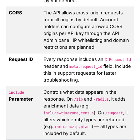
layer if needed.
CORS
The API allows cross-origin requests
from all origins by default. Account
holders can configure allowed CORS
origins per API key through the API
Admin panel. IP whitelisting and domain
restrictions are planned.
Request ID
Every response includes an
X-Request-Id
header and
field. Include
meta.request_id
this in support requests for faster
troubleshooting.
Controls what data appears in the
include
Parameter
response. On
and
, it adds
/zip
/radius
enrichment data (e.g.
). On
, it
include=timezone,census
/suggest
filters which entity types are returned
(e.g.
) — all types are
include=zip,place
included by default.