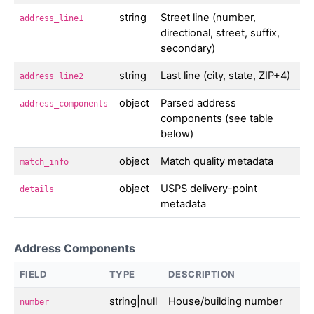
string
Street line (number,
address_line1
directional, street, suffix,
secondary)
string
Last line (city, state, ZIP+4)
address_line2
object
Parsed address
address_components
components (see table
below)
object
Match quality metadata
match_info
object
USPS delivery-point
details
metadata
Address Components
FIELD
TYPE
DESCRIPTION
string|null
House/building number
number