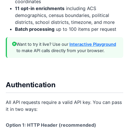
coordinates
11 opt-in enrichments
including ACS
demographics, census boundaries, political
districts, school districts, timezone, and more
Batch processing
up to 100 items per request
Want to try it live? Use our
Interactive Playground
to make API calls directly from your browser.
Authentication
All API requests require a valid API key. You can pass
it in two ways:
Option 1: HTTP Header (recommended)