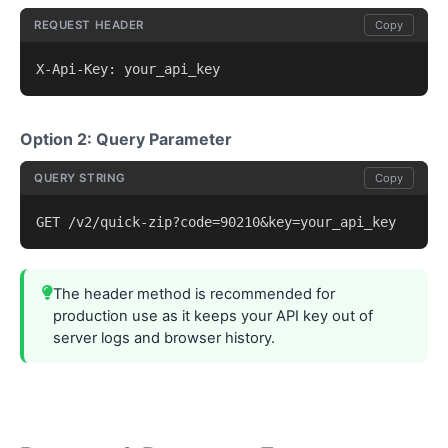
REQUEST HEADER
Copy
X-Api-Key: your_api_key
Option 2: Query Parameter
QUERY STRING
Copy
GET /v2/quick-zip?code=90210&key=your_api_key
The header method is recommended for
production use as it keeps your API key out of
server logs and browser history.