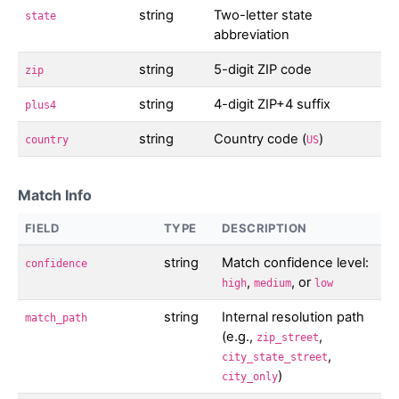
string
Two-letter state
state
abbreviation
string
5-digit ZIP code
zip
string
4-digit ZIP+4 suffix
plus4
string
Country code (
)
country
US
Match Info
FIELD
TYPE
DESCRIPTION
string
Match confidence level:
confidence
,
, or
high
medium
low
string
Internal resolution path
match_path
(e.g.,
,
zip_street
,
city_state_street
)
city_only