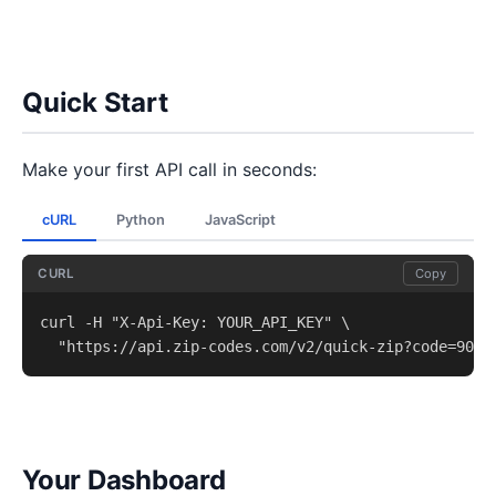
Quick Start
Make your first API call in seconds:
cURL
Python
JavaScript
CURL
Copy
curl -H "X-Api-Key: YOUR_API_KEY" \

  "https://api.zip-codes.com/v2/quick-zip?code=9021
Your Dashboard