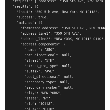
  "request": { "address": "350 5th Ave, New York NY 
  "results": [{

    "input": "350 5th Ave, New York NY 10118",

    "success": true,

    "matches": [{

      "formatted_address": "350 5TH AVE, NEW YORK, N
      "address_line1": "350 5TH AVE",

      "address_line2": "NEW YORK, NY 10118-0110",

      "address_components": {

        "number": "350",

        "pre_directional": null,

        "street": "5TH",

        "street_pre_type": null,

        "suffix": "AVE",

        "post_directional": null,

        "secondary_type": null,

        "secondary_number": null,

        "city": "NEW YORK",

        "state": "NY",

        "zip": "10118",

        "plus4": "0110",
