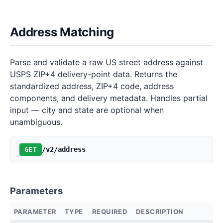
Address Matching
Parse and validate a raw US street address against
USPS ZIP+4 delivery-point data. Returns the
standardized address, ZIP+4 code, address
components, and delivery metadata. Handles partial
input — city and state are optional when
unambiguous.
/v2/address
GET
Parameters
PARAMETER
TYPE
REQUIRED
DESCRIPTION