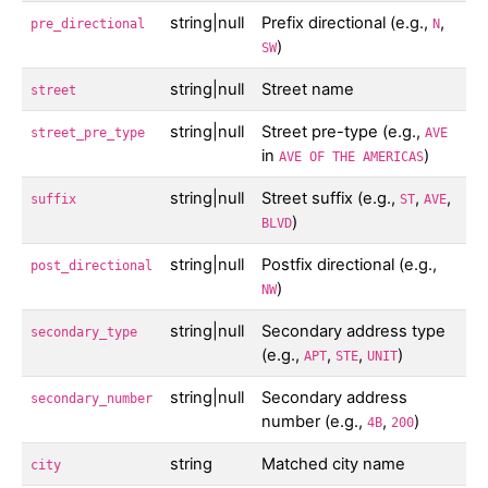
string|null
Prefix directional (e.g.,
,
pre_directional
N
)
SW
string|null
Street name
street
string|null
Street pre-type (e.g.,
street_pre_type
AVE
in
)
AVE OF THE AMERICAS
string|null
Street suffix (e.g.,
,
,
suffix
ST
AVE
)
BLVD
string|null
Postfix directional (e.g.,
post_directional
)
NW
string|null
Secondary address type
secondary_type
(e.g.,
,
,
)
APT
STE
UNIT
string|null
Secondary address
secondary_number
number (e.g.,
,
)
4B
200
string
Matched city name
city