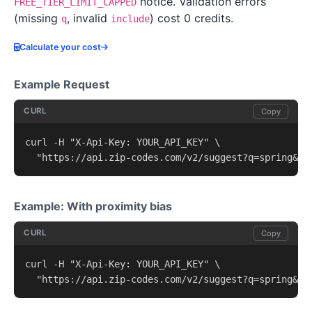
notice. Validation errors
FREE_TIER_LIMIT_CAPPED
(missing
, invalid
) cost 0 credits.
q
include
Calculate your cost
Example Request
CURL
Copy
curl -H "X-Api-Key: YOUR_API_KEY" \

  "https://api.zip-codes.com/v2/suggest?q=spring&li
Example: With proximity bias
CURL
Copy
curl -H "X-Api-Key: YOUR_API_KEY" \

  "https://api.zip-codes.com/v2/suggest?q=spring&pr