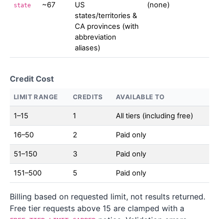
~67
US
(none)
state
states/territories &
CA provinces (with
abbreviation
aliases)
Credit Cost
LIMIT RANGE
CREDITS
AVAILABLE TO
1–15
1
All tiers (including free)
16–50
2
Paid only
51–150
3
Paid only
151–500
5
Paid only
Billing based on requested limit, not results returned.
Free tier requests above 15 are clamped with a