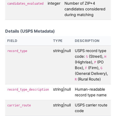
integer
Number of ZIP+4
candidates_evaluated
candidates considered
during matching
Details (USPS Metadata)
FIELD
TYPE
DESCRIPTION
string|null
USPS record type
record_type
code:
(Street),
S
H
(Highrise),
(PO
P
Box),
(Firm),
F
G
(General Delivery),
(Rural Route)
R
string|null
Human-readable
record_type_description
record type name
string|null
USPS carrier route
carrier_route
code