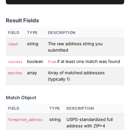
Result Fields
FIELD
TYPE
DESCRIPTION
string
The raw address string you
input
submitted
boolean
if at least one match was found
success
true
array
Array of matched addresses
matches
(typically 1)
Match Object
FIELD
TYPE
DESCRIPTION
string
USPS-standardized full
formatted_address
address with ZIP+4