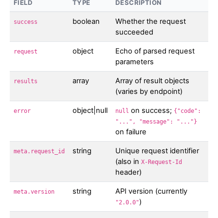
FIELD
TYPE
DESCRIPTION
boolean
Whether the request
success
succeeded
object
Echo of parsed request
request
parameters
array
Array of result objects
results
(varies by endpoint)
object|null
on success;
error
null
{"code":
"...", "message": "..."}
on failure
string
Unique request identifier
meta.request_id
(also in
X-Request-Id
header)
string
API version (currently
meta.version
)
"2.0.0"