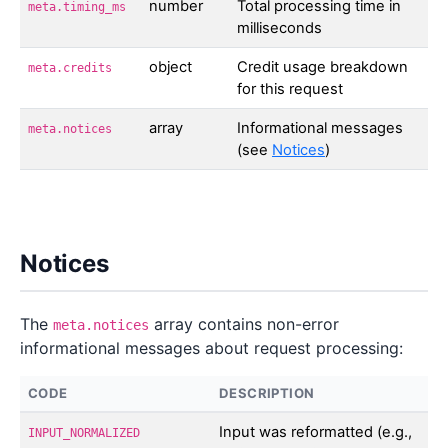
number
Total processing time in
meta.timing_ms
milliseconds
object
Credit usage breakdown
meta.credits
for this request
array
Informational messages
meta.notices
(see
Notices
)
Notices
The
array contains non-error
meta.notices
informational messages about request processing:
CODE
DESCRIPTION
Input was reformatted (e.g.,
INPUT_NORMALIZED