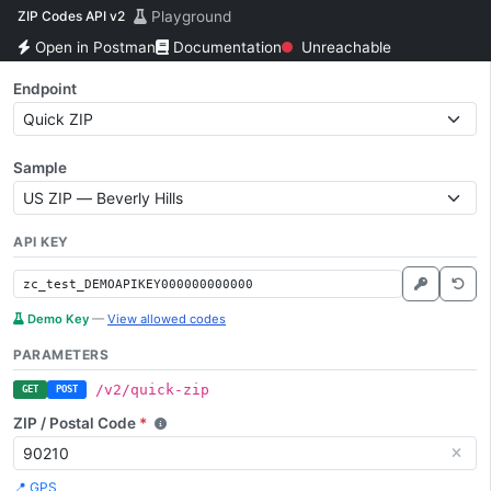
ZIP Codes API v2
Playground
Open in Postman
Documentation
Unreachable
Endpoint
Sample
API KEY
Demo Key
—
View allowed codes
PARAMETERS
/v2/quick-zip
GET
POST
ZIP / Postal Code
*
📍 GPS