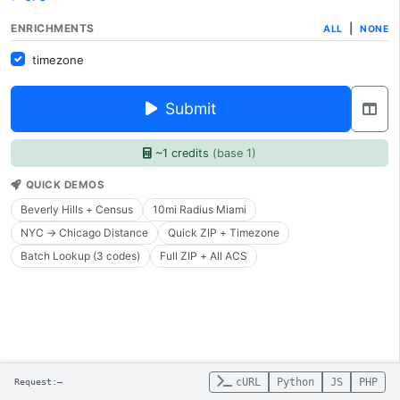
ENRICHMENTS
|
ALL
NONE
timezone
Submit
~1 credits
(base 1)
QUICK DEMOS
Beverly Hills + Census
10mi Radius Miami
NYC → Chicago Distance
Quick ZIP + Timezone
Batch Lookup (3 codes)
Full ZIP + All ACS
cURL
Python
JS
PHP
Request:
—