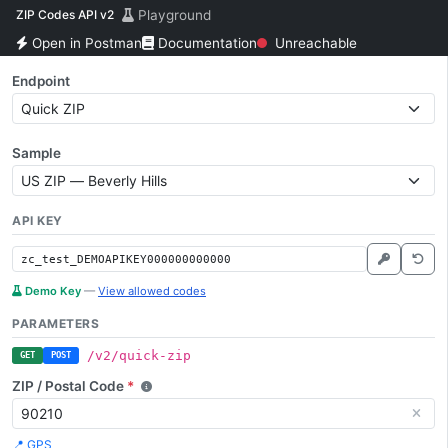
ZIP Codes API v2
Playground
Open in Postman
Documentation
Unreachable
Endpoint
Sample
API KEY
Demo Key
—
View allowed codes
PARAMETERS
/v2/quick-zip
GET
POST
ZIP / Postal Code
*
📍 GPS