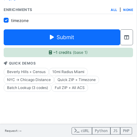
ENRICHMENTS
|
ALL
NONE
timezone
Submit
~1 credits
(base 1)
QUICK DEMOS
Beverly Hills + Census
10mi Radius Miami
NYC → Chicago Distance
Quick ZIP + Timezone
Batch Lookup (3 codes)
Full ZIP + All ACS
cURL
Python
JS
PHP
Request:
—