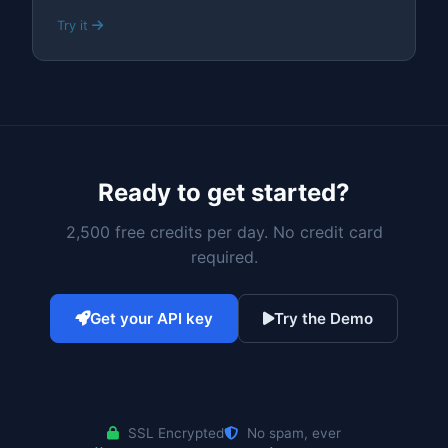
Try it
Ready to get started?
2,500 free credits per day. No credit card
required.
Get your API key
Try the Demo
SSL Encrypted
No spam, ever