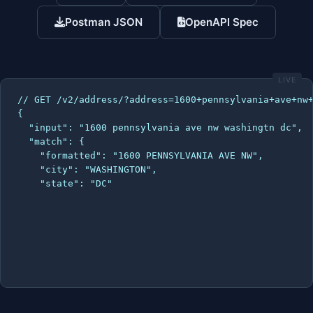
Postman JSON
OpenAPI Spec
LIVE
// GET /v2/address/?address=1600+pennsylvania+ave+nw+
{

  "input": "1600 pennsylvania ave nw washingtn dc",

  "match": {

    "formatted": "1600 PENNSYLVANIA AVE NW",

    "city": "WASHINGTON",

    "state": "DC",

    "zip": "2