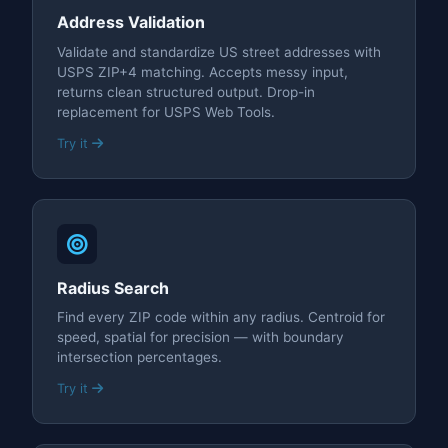
Address Validation
Validate and standardize US street addresses with
USPS ZIP+4 matching. Accepts messy input,
returns clean structured output. Drop-in
replacement for USPS Web Tools.
Try it
Radius Search
Find every ZIP code within any radius. Centroid for
speed, spatial for precision — with boundary
intersection percentages.
Try it